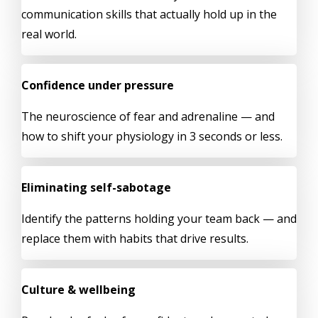
communication skills that actually hold up in the
real world.
Confidence under pressure
The neuroscience of fear and adrenaline — and
how to shift your physiology in 3 seconds or less.
Eliminating self-sabotage
Identify the patterns holding your team back — and
replace them with habits that drive results.
Culture & wellbeing