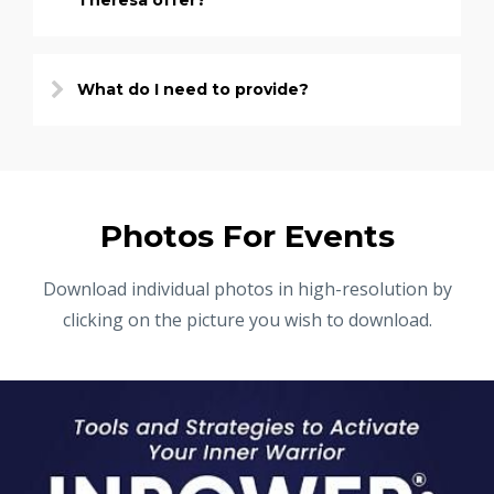
Theresa offer?
What do I need to provide?
Photos For Events
Download individual photos in high-resolution by
clicking on the picture you wish to download.