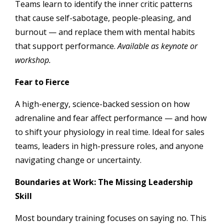
Teams learn to identify the inner critic patterns
that cause self-sabotage, people-pleasing, and
burnout — and replace them with mental habits
that support performance.
Available as keynote or
workshop.
Fear to Fierce
A high-energy, science-backed session on how
adrenaline and fear affect performance — and how
to shift your physiology in real time. Ideal for sales
teams, leaders in high-pressure roles, and anyone
navigating change or uncertainty.
Boundaries at Work: The Missing Leadership
Skill
Most boundary training focuses on saying no. This