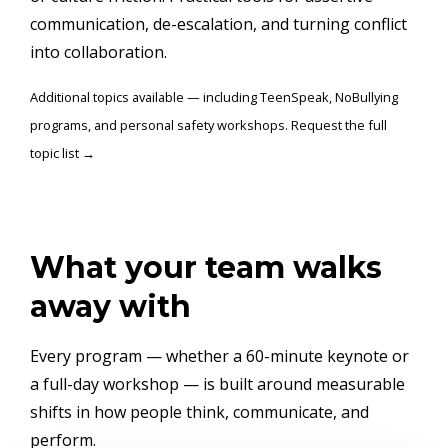
communication, de-escalation, and turning conflict
into collaboration.
Additional topics available — including TeenSpeak, NoBullying
programs, and personal safety workshops. Request the full
topic list →
What your team walks
away with
Every program — whether a 60-minute keynote or
a full-day workshop — is built around measurable
shifts in how people think, communicate, and
perform.