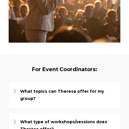
For Event Coordinators:
What topics can Theresa offer for my
group?
What type of workshops/sessions does