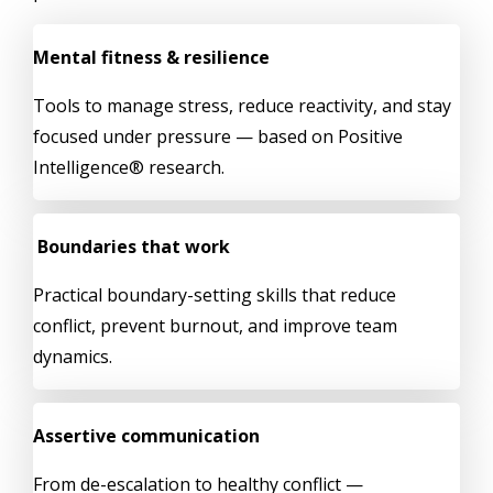
Mental fitness & resilience
Tools to manage stress, reduce reactivity, and stay
focused under pressure — based on Positive
Intelligence® research.
Boundaries that work
Practical boundary-setting skills that reduce
conflict, prevent burnout, and improve team
dynamics.
Assertive communication
From de-escalation to healthy conflict —