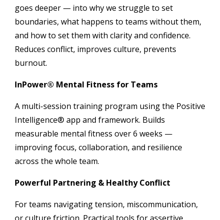
goes deeper — into why we struggle to set
boundaries, what happens to teams without them,
and how to set them with clarity and confidence.
Reduces conflict, improves culture, prevents
burnout.
InPower® Mental Fitness for Teams
A multi-session training program using the Positive
Intelligence® app and framework. Builds
measurable mental fitness over 6 weeks —
improving focus, collaboration, and resilience
across the whole team.
Powerful Partnering & Healthy Conflict
For teams navigating tension, miscommunication,
or culture friction. Practical tools for assertive