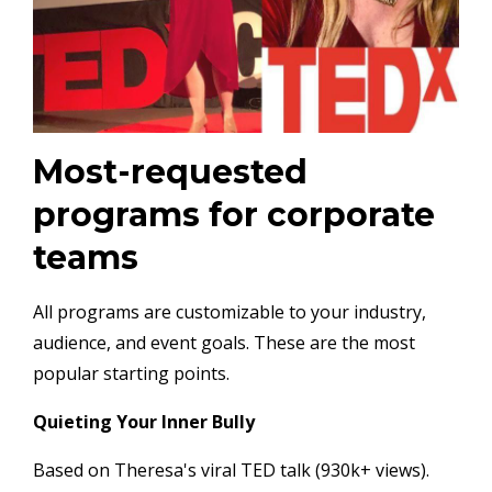
Most-requested
programs for corporate
teams
All programs are customizable to your industry,
audience, and event goals. These are the most
popular starting points.
Quieting Your Inner Bully
Based on Theresa's viral TED talk (930k+ views).