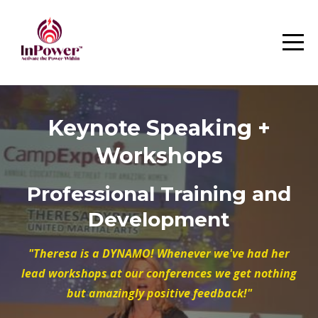
Keynote Speaking +
Workshops
Professional Training and
Development
"Theresa is a DYNAMO! Whenever we've had her
lead workshops at our conferences we get nothing
but amazingly positive feedback!"