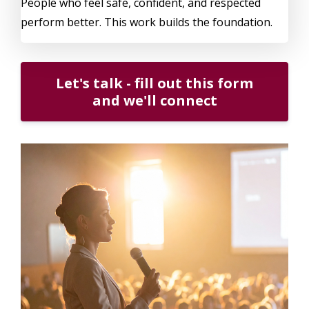
People who feel safe, confident, and respected
perform better. This work builds the foundation.
Let's talk - fill out this form
and we'll connect