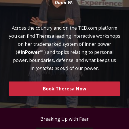
Dana W.
Across the country and on the TED.com platform
you can find Theresa leading interactive workshops
on her trademarked system of inner power
(
#InPower™
) and topics relating to personal
power, boundaries, defense, and what keeps us
in
(or takes us out)
of our power.
Book Theresa Now
Breaking Up with Fear